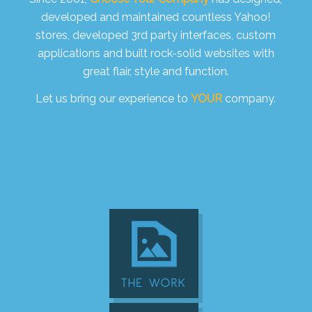
developed and maintained countless Yahoo!
stores, developed 3rd party interfaces, custom
applications and built rock-solid websites with
great flair, style and function.
Let us bring our experience to
YOUR
company.