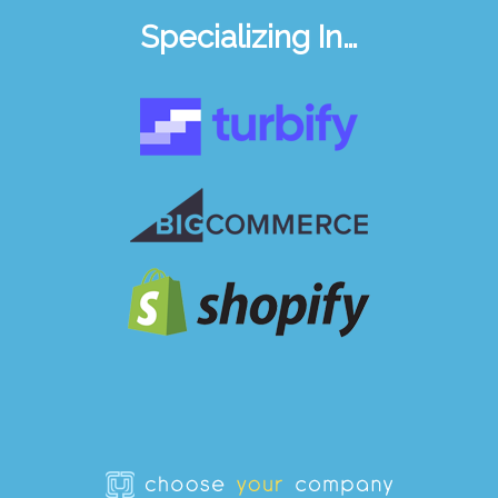
Specializing In…