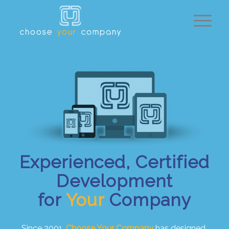
Experienced, Certified
Development
for
Your
Company
Since 2001,
Choose Your Company
has designed,